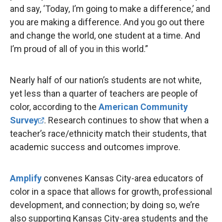
and say, ‘Today, I’m going to make a difference,’ and
you are making a difference. And you go out there
and change the world, one student at a time. And
I’m proud of all of you in this world.”
Nearly half of our nation’s students are not white,
yet less than a quarter of teachers are people of
color, according to the
American Community
Survey
. Research continues to show that when a
teacher’s race/ethnicity match their students, that
academic success and outcomes improve.
Amplify
convenes Kansas City-area educators of
color in a space that allows for growth, professional
development, and connection; by doing so, we’re
also supporting Kansas City-area students and the