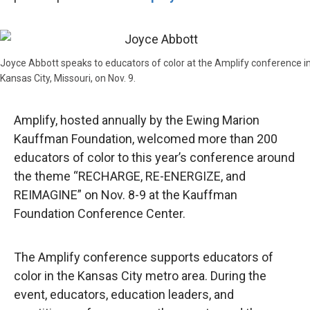
Joyce Abbott speaks to educators of color at the Amplify conference i
Kansas City, Missouri, on Nov. 9.
Amplify, hosted annually by the Ewing Marion
Kauffman Foundation, welcomed more than 200
educators of color to this year’s conference around
the theme “RECHARGE, RE-ENERGIZE, and
REIMAGINE” on Nov. 8-9 at the Kauffman
Foundation Conference Center.
The Amplify conference supports educators of
color in the Kansas City metro area. During the
event, educators, education leaders, and