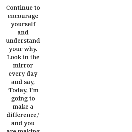
Continue to
encourage
yourself
and
understand
your why.
Look in the
mirror
every day
and say,
‘Today, I’m
going to
make a
difference,’
and you
are making