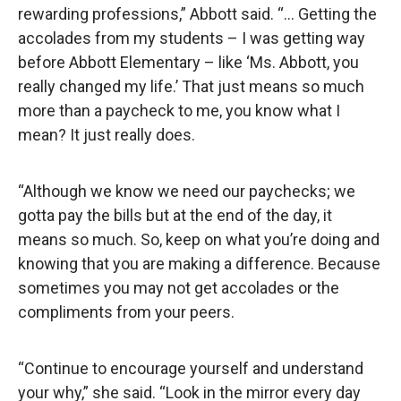
rewarding professions,” Abbott said. “… Getting the
accolades from my students – I was getting way
before Abbott Elementary – like ‘Ms. Abbott, you
really changed my life.’ That just means so much
more than a paycheck to me, you know what I
mean? It just really does.
“Although we know we need our paychecks; we
gotta pay the bills but at the end of the day, it
means so much. So, keep on what you’re doing and
knowing that you are making a difference. Because
sometimes you may not get accolades or the
compliments from your peers.
“Continue to encourage yourself and understand
your why,” she said. “Look in the mirror every day