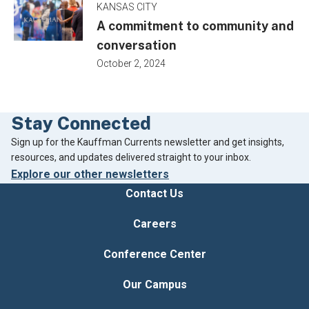
KANSAS CITY
A commitment to community and
conversation
October 2, 2024
Stay Connected
Footer
Sign up for the Kauffman Currents newsletter and get insights,
resources, and updates delivered straight to your inbox.
Explore our other newsletters
Contact Us
Careers
Conference Center
Our Campus