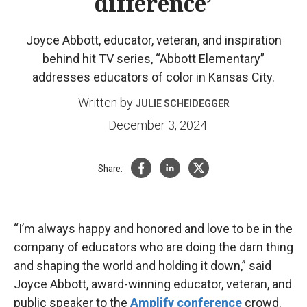
difference’
Joyce Abbott, educator, veteran, and inspiration
behind hit TV series, “Abbott Elementary”
addresses educators of color in Kansas City.
Written by
JULIE SCHEIDEGGER
December 3, 2024
Share:
“I’m always happy and honored and love to be in the
company of educators who are doing the darn thing
and shaping the world and holding it down,” said
Joyce Abbott, award-winning educator, veteran, and
public speaker to the
Amplify conference
crowd.