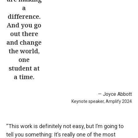
a
difference.
And you go
out there
and change
the world,
one
student at
a time.
— Joyce Abbott
Keynote speaker, Amplify 2024
“This work is definitely not easy, but I’m going to
tell you something: It’s really one of the most