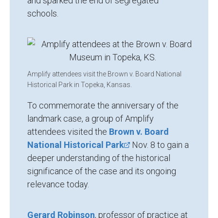
and sparked the end of segregated
schools.
Amplify attendees visit the Brown v. Board National
Historical Park in Topeka, Kansas.
To commemorate the anniversary of the
landmark case, a group of Amplify
attendees visited the
Brown v. Board
National Historical Park
Nov. 8 to gain a
deeper understanding of the historical
significance of the case and its ongoing
relevance today.
Gerard Robinson
, professor of practice at