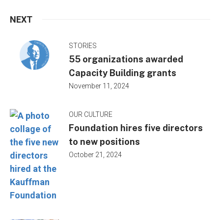
NEXT
STORIES
55 organizations awarded
Capacity Building grants
November 11, 2024
OUR CULTURE
Foundation hires five directors
to new positions
October 21, 2024