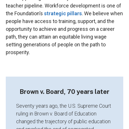
teacher pipeline. Workforce development is one of
the Foundation’s
strategic pillars
. We believe when
people have access to training, support, and the
opportunity to achieve and progress on a career
path, they can attain an equitable living wage
setting generations of people on the path to
prosperity.
Brown v. Board, 70 years later
Seventy years ago, the U.S. Supreme Court
ruling in Brown v. Board of Education
changed the trajectory of public education