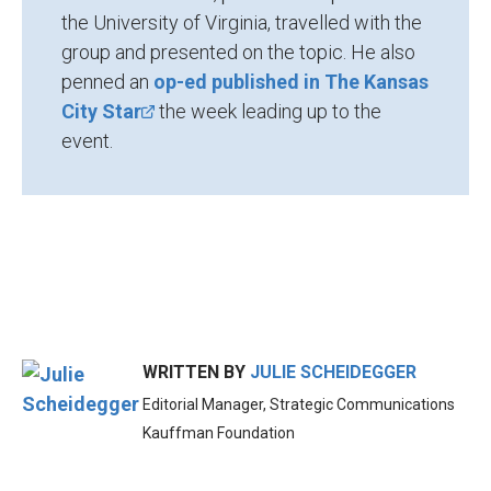
the University of Virginia, travelled with the
group and presented on the topic. He also
penned an
op-ed published in The Kansas
City Star
the week leading up to the
event.
WRITTEN BY
JULIE SCHEIDEGGER
Editorial Manager, Strategic Communications
Kauffman Foundation