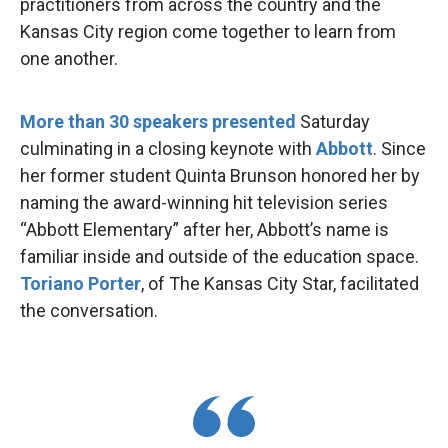
practitioners from across the country and the
Kansas City region come together to learn from
one another.
More than 30 speakers presented
Saturday
culminating in a closing keynote with
Abbott
. Since
her former student Quinta Brunson honored her by
naming the award-winning hit television series
“Abbott Elementary” after her, Abbott’s name is
familiar inside and outside of the education space.
Toriano Porter
, of The Kansas City Star, facilitated
the conversation.